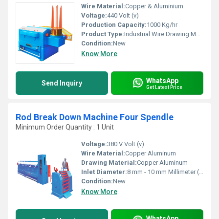
Wire Material:
Copper & Aluminium
Voltage:
440 Volt (v)
Production Capacity:
1000 Kg/hr
Product Type:
Industrial Wire Drawing Machine
Condition:
New
Know More
WhatsApp
Send Inquiry
Get Latest Price
Rod Break Down Machine Four Spendle
Minimum Order Quantity : 1 Unit
Voltage:
380 V Volt (v)
Wire Material:
Copper Aluminum
Drawing Material:
Copper Aluminum
Inlet Diameter:
8 mm - 10 mm Millimeter (mm)
Condition:
New
Know More
WhatsApp