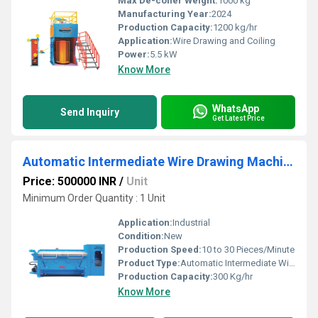
Max De-coiler Weight:
1000 kg
Manufacturing Year:
2024
Production Capacity:
1200 kg/hr
Application:
Wire Drawing and Coiling
Power:
5.5 kW
Know More
WhatsApp
Send Inquiry
Get Latest Price
Automatic Intermediate Wire Drawing Machine
Price: 500000 INR
/
Unit
Minimum Order Quantity : 1 Unit
Application:
Industrial
Condition:
New
Production Speed:
10 to 30 Pieces/Minute
Product Type:
Automatic Intermediate Wire Drawing Machine
Production Capacity:
300 Kg/hr
Know More