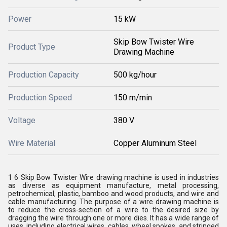
Power
15 kW
Skip Bow Twister Wire
Product Type
Drawing Machine
Production Capacity
500 kg/hour
Production Speed
150 m/min
Voltage
380 V
Wire Material
Copper Aluminum Steel
1 6 Skip Bow Twister Wire drawing machine is used in industries
as diverse as equipment manufacture, metal processing,
petrochemical, plastic, bamboo and wood products, and wire and
cable manufacturing. The purpose of a wire drawing machine is
to reduce the cross-section of a wire to the desired size by
dragging the wire through one or more dies. It has a wide range of
uses, including electrical wires, cables, wheel spokes, and stringed