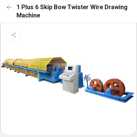
1 Plus 6 Skip Bow Twister Wire Drawing
Machine