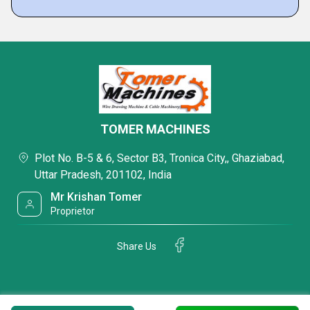
TOMER MACHINES
Plot No. B-5 & 6, Sector B3, Tronica City,, Ghaziabad,
Uttar Pradesh, 201102, India
Mr Krishan Tomer
Proprietor
Share Us