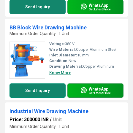
WhatsApp
Send Inquiry
Get Latest Price
BB Block Wire Drawing Machine
Minimum Order Quantity : 1 Unit
Voltage:
380 V
Wire Material:
Copper Aluminum Steel
Inlet Diameter:
10 mm
Condition:
New
Drawing Material:
Copper Aluminum
Know More
WhatsApp
Send Inquiry
Get Latest Price
Industrial Wire Drawing Machine
Price: 300000 INR
/
Unit
Minimum Order Quantity : 1 Unit