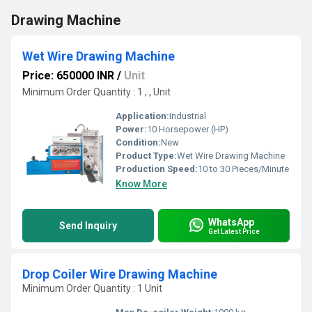
Drawing Machine
Wet Wire Drawing Machine
Price: 650000 INR
/
Unit
Minimum Order Quantity : 1 , , Unit
Application:
Industrial
Power:
10 Horsepower (HP)
Condition:
New
Product Type:
Wet Wire Drawing Machine
Production Speed:
10 to 30 Pieces/Minute
Know More
WhatsApp
Send Inquiry
Get Latest Price
Drop Coiler Wire Drawing Machine
Minimum Order Quantity : 1 Unit