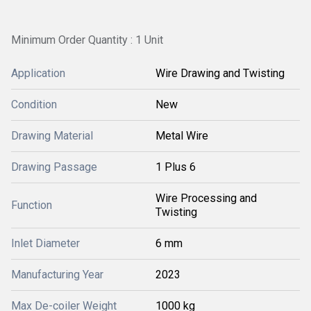
Minimum Order Quantity : 1 Unit
Application
Wire Drawing and Twisting
Condition
New
Drawing Material
Metal Wire
Drawing Passage
1 Plus 6
Wire Processing and
Function
Twisting
Inlet Diameter
6 mm
Manufacturing Year
2023
Max De-coiler Weight
1000 kg