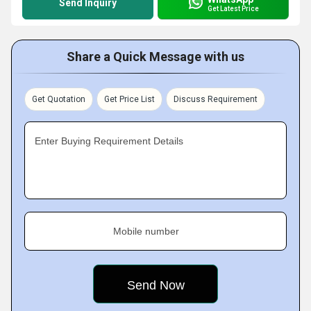
Send Inquiry
Get Latest Price
Share a Quick Message with us
Get Quotation
Get Price List
Discuss Requirement
Enter Buying Requirement Details
Mobile number