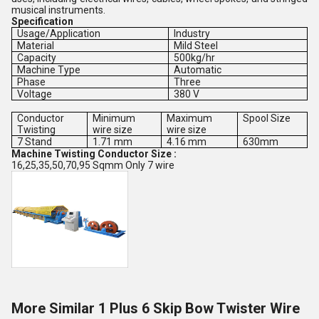
musical instruments.
Specification
Usage/Application
Industry
Material
Mild Steel
Capacity
500kg/hr
Machine Type
Automatic
Phase
Three
Voltage
380 V
Conductor
Minimum
Maximum
Spool Size
Twisting
wire size
wire size
7 Stand
1.71 mm
4.16 mm
630mm
Machine Twisting Conductor Size :
16,25,35,50,70,95 Sqmm Only 7 wire
More Similar 1 Plus 6 Skip Bow Twister Wire